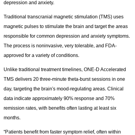
depression and anxiety.
Traditional transcranial magnetic stimulation (TMS) uses
magnetic pulses to stimulate the brain and target the areas
responsible for common depression and anxiety symptoms.
The process is noninvasive, very tolerable, and FDA-
approved for a variety of conditions.
Unlike traditional treatment timelines, ONE-D Accelerated
TMS delivers 20 three-minute theta-burst sessions in one
day, targeting the brain's mood-regulating areas. Clinical
data indicate approximately 90% response and 70%
remission rates, with benefits often lasting at least six
months.
“Patients benefit from faster symptom relief, often within