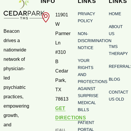
INFO
LINKS
LINKS
PRIVACY
HOME
11901
POLICY
W
ABOUT
Beacon
Parmer
NON-
US
drives a
DISCRIMINATION
Ln
TMS
NOTICE
nationwide
#310
THERAPY
network of
YOUR
B
REFERRAL
RIGHTS
physician-
Cedar
AND
led
BLOG
Park
,
PROTECTIONS
psychiatric
AGAINST
TX
CONTACT
SURPRISE
practices,
78613
US OLD
MEDICAL
empowering
GET
BILLS
growth,
DIRECTIONS
PATIENT
and
PORTAL
(CALL