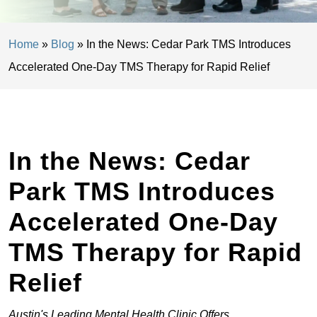
Home
»
Blog
»
In the News: Cedar Park TMS Introduces
Accelerated One-Day TMS Therapy for Rapid Relief
In the News: Cedar
Park TMS Introduces
Accelerated One-Day
TMS Therapy for Rapid
Relief
Austin's Leading Mental Health Clinic Offers