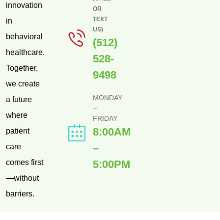
innovation
OR
TEXT
in
US)
behavioral
(512)
healthcare.
528-
Together,
9498
we create
MONDAY
a future
–
where
FRIDAY
8:00AM
patient
–
care
comes first
5:00PM
—without
barriers.