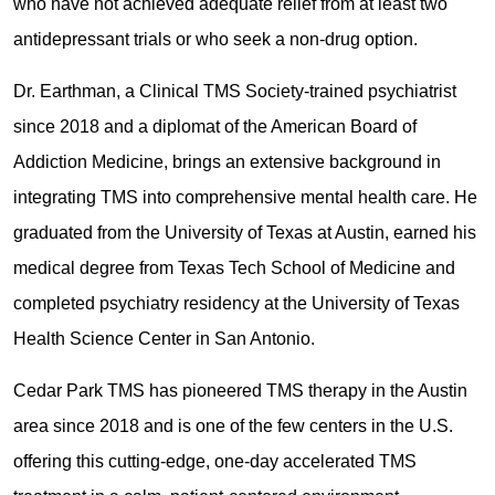
who have not achieved adequate relief from at least two
antidepressant trials or who seek a non-drug option.
Dr. Earthman, a Clinical TMS Society-trained psychiatrist
since 2018 and a diplomat of the American Board of
Addiction Medicine, brings an extensive background in
integrating TMS into comprehensive mental health care. He
graduated from the University of Texas at Austin, earned his
medical degree from Texas Tech School of Medicine and
completed psychiatry residency at the University of Texas
Health Science Center in San Antonio.
Cedar Park TMS has pioneered TMS therapy in the Austin
area since 2018 and is one of the few centers in the U.S.
offering this cutting-edge, one-day accelerated TMS