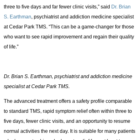
three to five days and far fewer clinic visits,” said
Dr. Brian
S. Earthman
, psychiatrist and addiction medicine specialist
at Cedar Park TMS. “This can be a game-changer for those
who want to see rapid improvement and regain their quality
of life.”
Dr. Brian S. Earthman, psychiatrist and addiction medicine
specialist at Cedar Park TMS.
The advanced treatment offers a safety profile comparable
to standard TMS, rapid symptom relief often within three to
five days, fewer clinic visits, and an opportunity to resume
normal activities the next day. It is suitable for many patients