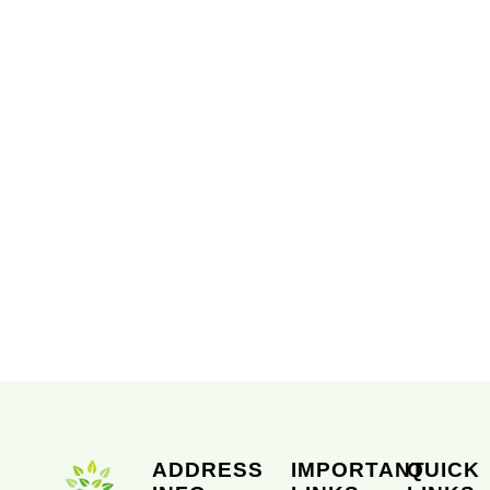
ADDRESS
IMPORTANT
QUICK