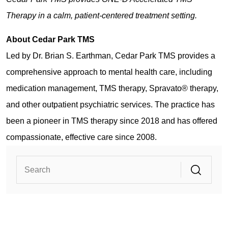
Therapy in a calm, patient-centered treatment setting.
About Cedar Park TMS
Led by Dr. Brian S. Earthman, Cedar Park TMS provides a
comprehensive approach to mental health care, including
medication management, TMS therapy, Spravato® therapy,
and other outpatient psychiatric services. The practice has
been a pioneer in TMS therapy since 2018 and has offered
compassionate, effective care since 2008.