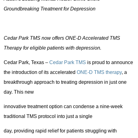
Groundbreaking Treatment for Depression
Cedar Park TMS now offers ONE-D Accelerated TMS
Therapy for eligible patients with depression.
Cedar Park, Texas –
Cedar Park TMS
is proud to announce
the introduction of its accelerated
ONE-D TMS therapy
, a
breakthrough approach to treating depression in just one
day. This new
innovative treatment option can condense a nine-week
traditional TMS protocol into just a single
day, providing rapid relief for patients struggling with