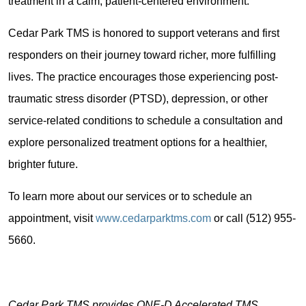
treatment in a calm, patient-centered environment.
Cedar Park TMS is honored to support veterans and first
responders on their journey toward richer, more fulfilling
lives. The practice encourages those experiencing post-
traumatic stress disorder (PTSD), depression, or other
service-related conditions to schedule a consultation and
explore personalized treatment options for a healthier,
brighter future.
To learn more about our services or to schedule an
appointment, visit
www.cedarparktms.com
or call (512) 955-
5660.
Cedar Park TMS provides ONE-D Accelerated TMS