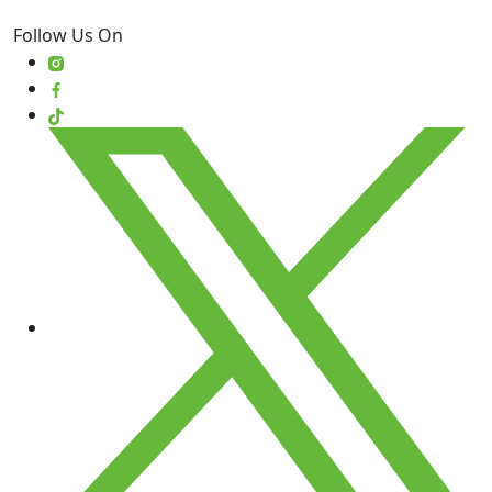
Follow Us On