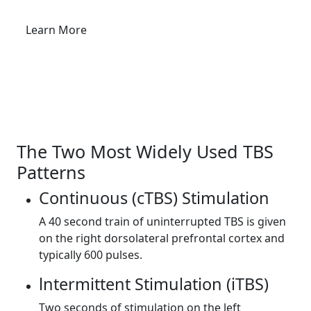
Learn More
Request an Appointment
The Two Most Widely Used TBS
Patterns
Continuous (cTBS) Stimulation
A 40 second train of uninterrupted TBS is given
on the right dorsolat­eral prefrontal cortex and
typically 600 pulses.
lntermittent Stimulation (iTBS)
Two seconds of stimulation on the left