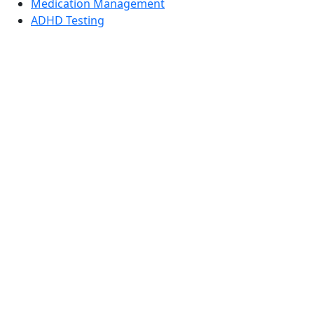
Medication Management
ADHD Testing