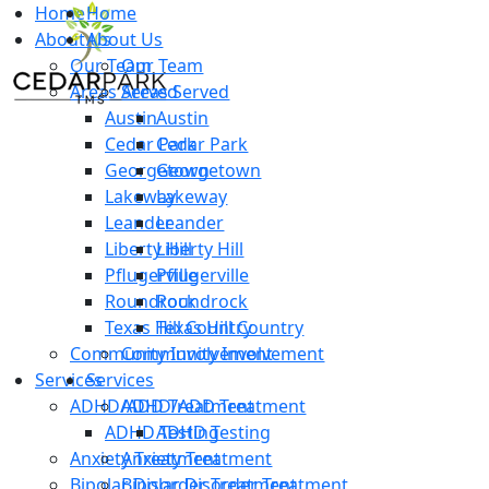
Home
Home
About Us
About Us
Our Team
Our Team
Areas Served
Areas Served
Austin
Austin
Cedar Park
Cedar Park
Georgetown
Georgetown
Lakeway
Lakeway
Leander
Leander
Liberty Hill
Liberty Hill
Pflugerville
Pflugerville
Roundrock
Roundrock
Texas Hill Country
Texas Hill Country
Community Involvement
Community Involvement
Services
Services
ADHD/ADD Treatment
ADHD/ADD Treatment
ADHD Testing
ADHD Testing
Anxiety Treatment
Anxiety Treatment
Bipolar Disorder Treatment
Bipolar Disorder Treatment