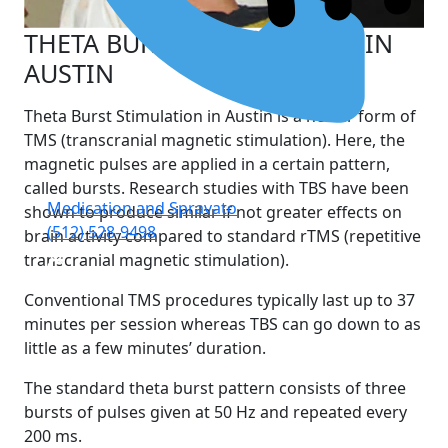
THETA BURST STIMULATION IN
AUSTIN
Theta Burst Stimulation in Austin is a newer form of
TMS (transcranial magnetic stimulation). Here, the
magnetic pulses are applied in a certain pattern,
called bursts. Research studies with TBS have been
Medication and Spravato
shown to produce similar if not greater effects on
(512) 528-9498
brain activity compared to standard rTMS (repetitive
transcranial magnetic stimulation).
Conventional TMS procedures typically last up to 37
minutes per session whereas TBS can go down to as
little as a few minutes’ duration.
The standard theta burst pattern consists of three
bursts of pulses given at 50 Hz and repeated every
200 ms.