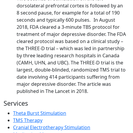
dorsolateral prefrontal cortex is followed by an
8 second pause, for example for a total of 190
seconds and typically 600 pulses. In August
2018, FDA cleared a 3-minute TBS protocol for
treatment of major depressive disorder. The FDA
cleared protocol was based on a clinical study –
the THREE-D trial – which was led in partnership
by three leading research hospitals in Canada
(CAMH, UHN, and UBC). The THREE-D trial is the
largest, double-blinded, randomized TMS trial to
date involving 414 participants suffering from
major depressive disorder. The article was
published in The Lancet in 2018.
Services
Theta Burst Stimulation
TMS Therapy
Cranial Electrotherapy Stimulation