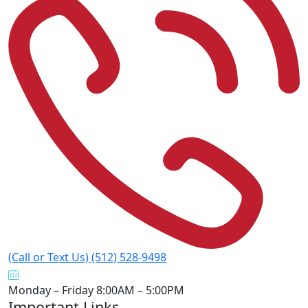
(Call or Text Us)
(512) 528-9498
Monday – Friday
8:00AM – 5:00PM
Important Links