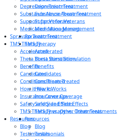
Depression Treatment
Depression Treatment
Substance Abuse Treatment
Substance Abuse Treatment
Support for Veterans
Support for Veterans
Medication Management
Medication Management
Spravato Treatment
Spravato Treatment
TMS Therapy
TMS Therapy
Accelerated
Accelerated
Theta Burst Stimulation
Theta Burst Stimulation
Benefits
Benefits
Candidates
Candidates
Conditions Treated
Conditions Treated
How it Works
How it Works
Insurance Coverage
Insurance Coverage
Safety and Side Effects
Safety and Side Effects
TMS Therapy vs. Other Treatments
TMS Therapy vs. Other Treatments
Resources
Resources
Blog
Blog
Testimonials
Testimonials