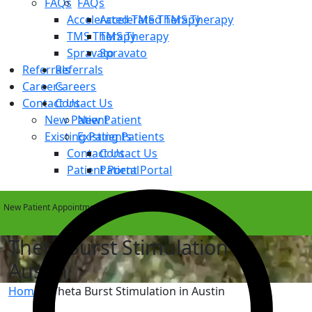
FAQs
FAQs
Accelerated TMS Therapy
Accelerated TMS Therapy
TMS Therapy
TMS Therapy
Spravato
Spravato
Referrals
Referrals
Careers
Careers
Contact Us
Contact Us
New Patient
New Patient
Existing Patients
Existing Patients
Contact Us
Contact Us
Patient Portal
Patient Portal
New Patient Appointments Available Within 1 Week
Theta Burst Stimulation in
Austin
Home
»
Theta Burst Stimulation in Austin