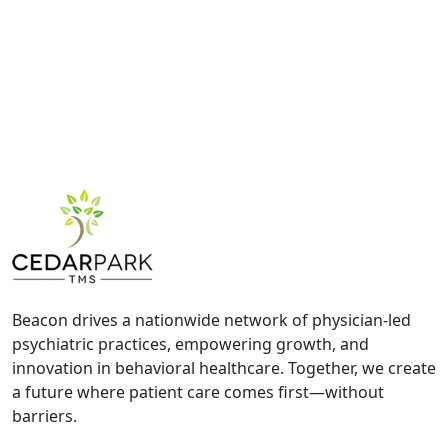
Beacon drives a nationwide network of physician-led
psychiatric practices, empowering growth, and
innovation in behavioral healthcare. Together, we create
a future where patient care comes first—without
barriers.