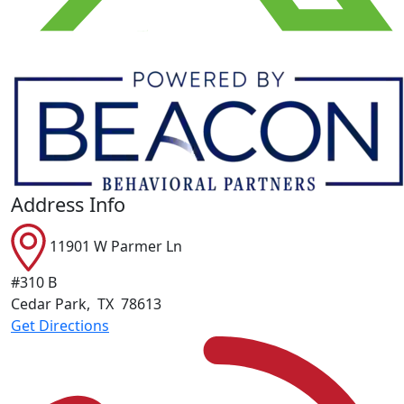
Address Info
11901 W Parmer Ln
#310 B
Cedar Park
,
TX
78613
Get Directions