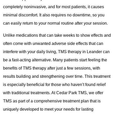
completely noninvasive, and for most patients, it causes
minimal discomfort. It also requires no downtime, so you
can easily return to your normal routine after your session.
Unlike medications that can take weeks to show effects and
often come with unwanted adverse side effects that can
interfere with your daily living, TMS therapy in Leander can
be a fast-acting alternative. Many patients start feeling the
benefits of TMS therapy after just a few sessions, with
results building and strengthening over time. This treatment
is especially beneficial for those who haven’t found relief
with traditional treatments. At Cedar Park TMS, we offer
TMS as part of a comprehensive treatment plan that is
uniquely developed to meet your needs for lasting