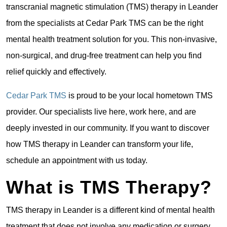
transcranial magnetic stimulation (TMS) therapy in Leander
from the specialists at Cedar Park TMS can be the right
mental health treatment solution for you. This non-invasive,
non-surgical, and drug-free treatment can help you find
relief quickly and effectively.
Cedar Park TMS
is proud to be your local hometown TMS
provider. Our specialists live here, work here, and are
deeply invested in our community. If you want to discover
how TMS therapy in Leander can transform your life,
schedule an appointment with us today.
What is TMS Therapy?
TMS therapy in Leander is a different kind of mental health
treatment that does not involve any medication or surgery.