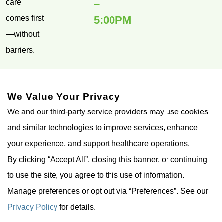
–
care
comes first
5:00PM
—without
barriers.
FOLLOW
US ON
We Value Your Privacy
We and our third-party service providers may use cookies
and similar technologies to improve services, enhance
your experience, and support healthcare operations.
By clicking “Accept All”, closing this banner, or continuing
to use the site, you agree to this use of information.
© Cedar Park TMS 2026. All
Privacy
Accessibility
Manage preferences or opt out via “Preferences”. See our
Rights Reserved.
Policy
Statement
Privacy Policy
for details.