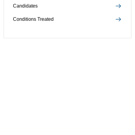
Candidates
Conditions Treated