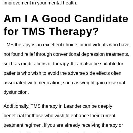
improvement in your mental health.
Am I A Good Candidate
for TMS Therapy?
TMS therapy is an excellent choice for individuals who have
not found relief through conventional depression treatments,
such as medications or therapy. It can also be suitable for
patients who wish to avoid the adverse side effects often
associated with medication, such as weight gain or sexual
dysfunction.
Additionally, TMS therapy in Leander can be deeply
beneficial for those who wish to enhance their current
treatment regimen. If you are already receiving therapy or