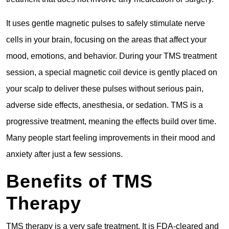
It uses gentle magnetic pulses to safely stimulate nerve
cells in your brain, focusing on the areas that affect your
mood, emotions, and behavior. During your TMS treatment
session, a special magnetic coil device is gently placed on
your scalp to deliver these pulses without serious pain,
adverse side effects, anesthesia, or sedation. TMS is a
progressive treatment, meaning the effects build over time.
Many people start feeling improvements in their mood and
anxiety after just a few sessions.
Benefits of TMS
Therapy
TMS therapy is a very safe treatment. It is FDA-cleared and