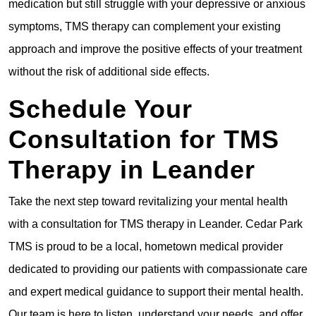
medication but still struggle with your depressive or anxious
symptoms, TMS therapy can complement your existing
approach and improve the positive effects of your treatment
without the risk of additional side effects.
Schedule Your
Consultation for TMS
Therapy in Leander
Take the next step toward revitalizing your mental health
with a consultation for TMS therapy in Leander. Cedar Park
TMS is proud to be a local, hometown medical provider
dedicated to providing our patients with compassionate care
and expert medical guidance to support their mental health.
Our team is here to listen, understand your needs, and offer