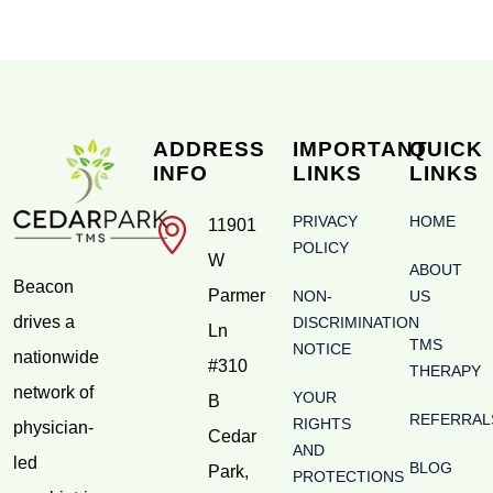
ADDRESS
IMPORTANT
QUICK
INFO
LINKS
LINKS
PRIVACY
HOME
11901
POLICY
W
ABOUT
Beacon
Parmer
NON-
US
drives a
DISCRIMINATION
Ln
TMS
NOTICE
nationwide
#310
THERAPY
network of
YOUR
B
REFERRAL
RIGHTS
physician-
Cedar
AND
led
BLOG
Park
,
PROTECTIONS