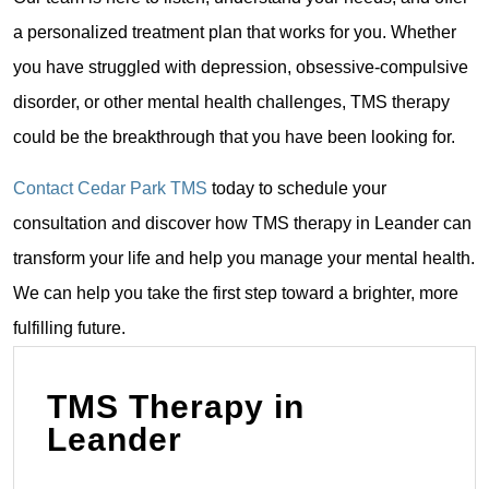
a personalized treatment plan that works for you. Whether
you have struggled with depression, obsessive-compulsive
disorder, or other mental health challenges, TMS therapy
could be the breakthrough that you have been looking for.
Contact Cedar Park TMS
today to schedule your
consultation and discover how TMS therapy in Leander can
transform your life and help you manage your mental health.
We can help you take the first step toward a brighter, more
fulfilling future.
TMS Therapy in
Leander