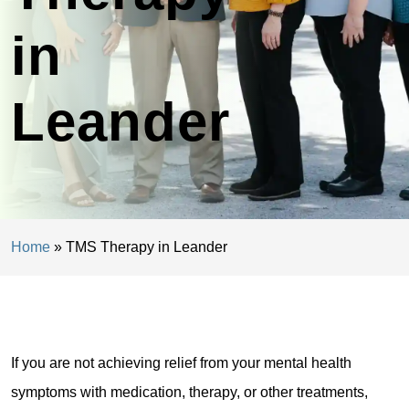
in
Leander
Home
»
TMS Therapy in Leander
If you are not achieving relief from your mental health
symptoms with medication, therapy, or other treatments,