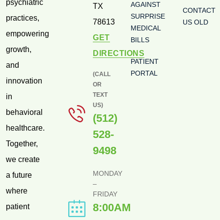
psychiatric
AGAINST
TX
CONTACT
SURPRISE
practices,
78613
US OLD
MEDICAL
empowering
GET
BILLS
growth,
DIRECTIONS
PATIENT
and
PORTAL
(CALL
innovation
OR
TEXT
in
US)
behavioral
(512)
healthcare.
528-
Together,
9498
we create
MONDAY
a future
–
where
FRIDAY
8:00AM
patient