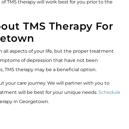
of TMS therapy will work best for you prior to the
bout TMS Therapy For
getown
n all aspects of your life, but the proper treatment
 symptoms of depression that have not been
s, TMS therapy may be a beneficial option.
 your care journey. We will partner with you to
tment will be best for your unique needs.
Schedule
erapy in Georgetown.