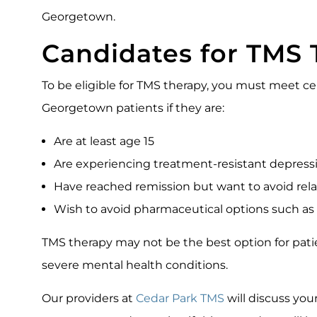
Georgetown.
Candidates for TMS 
To be eligible for TMS therapy, you must meet cer
Georgetown patients if they are:
Are at least age 15
Are experiencing treatment-resistant depres
Have reached remission but want to avoid rel
Wish to avoid pharmaceutical options such as
TMS therapy may not be the best option for patie
severe mental health conditions.
Our providers at
Cedar Park TMS
will discuss you