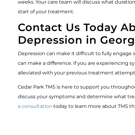
weeks. Your care team will discuss what duration 
start of your treatment.
Contact Us Today A
Depression in Geor
Depression can make it difficult to fully engage i
can make a difference. If you are experiencing
alleviated with your previous treatment attempt
Cedar Park TMS is here to support you throughout
discuss your symptoms and determine what trea
a consultation
today to learn more about TMS th