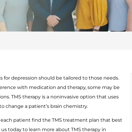
 for depression should be tailored to those needs.
fference with medication and therapy, some may be
ions. TMS therapy is a noninvasive option that uses
to change a patient’s brain chemistry.
each patient find the TMS treatment plan that best
 us today to learn more about TMS therapy in