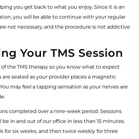
ping you get back to what you enjoy. Since it is an
ion, you will be able to continue with your regular
 are not necessary, and the procedure is not addictive
ing Your TMS Session
p of the TMS therapy so you know what to expect
u are seated as your provider places a magnetic
. You may feel a tapping sensation as your nerves are
e.
sions completed over a nine-week period. Sessions
l be in and out of our office in less than 15 minutes.
 for six weeks, and then twice weekly for three