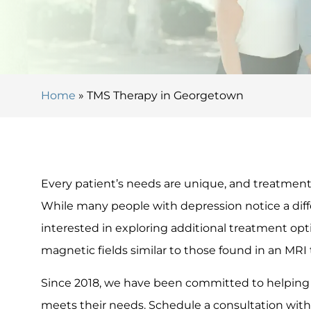
Home
»
TMS Therapy in Georgetown
Every patient’s needs are unique, and treatments
While many people with depression notice a di
interested in exploring additional treatment opt
magnetic fields similar to those found in an MRI 
Since 2018, we have been committed to helping 
meets their needs. Schedule a consultation with