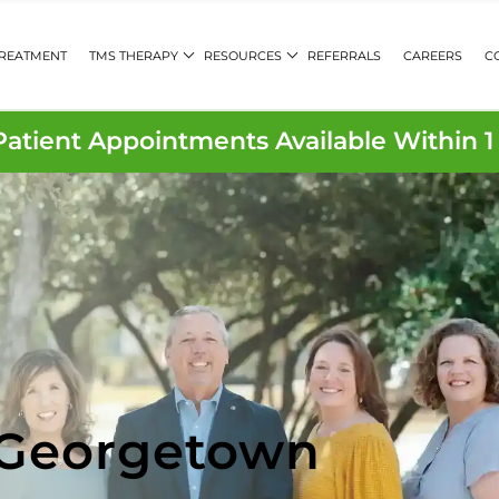
TREATMENT
TMS THERAPY
RESOURCES
REFERRALS
CAREERS
C
atient Appointments Available Within 
 Georgetown