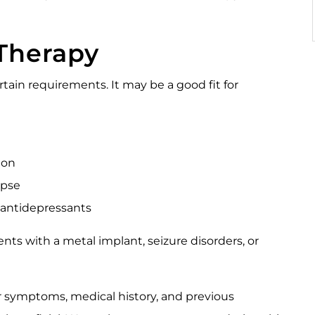
Therapy
tain requirements. It may be a good fit for
sion
apse
 antidepressants
nts with a metal implant, seizure disorders, or
r symptoms, medical history, and previous