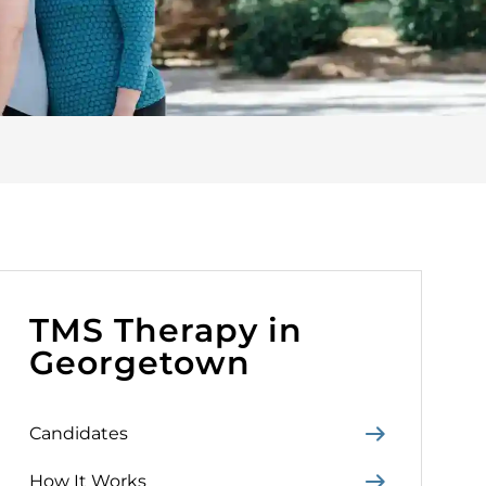
TMS Therapy in
Georgetown
Candidates
How It Works