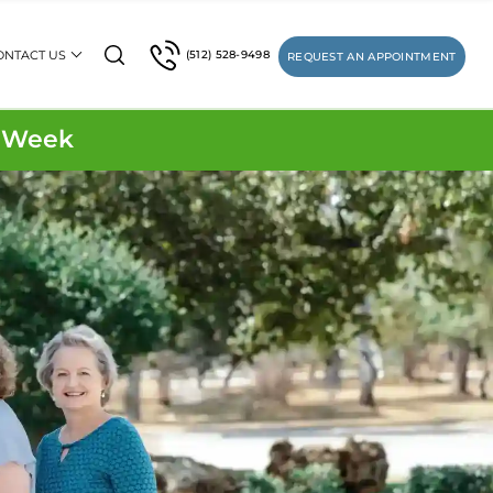
ONTACT US
(512) 528-9498
REQUEST AN APPOINTMENT
1 Week