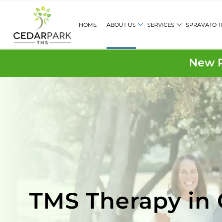
HOME
ABOUT US
SERVICES
SPRAVATO 
New P
TMS Therapy in