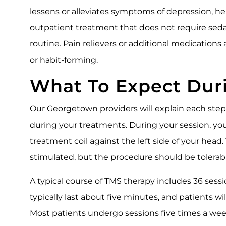
lessens or alleviates symptoms of depression, hel
outpatient treatment that does not require sedat
routine. Pain relievers or additional medications
or habit-forming.
What To Expect Dur
Our Georgetown providers will explain each ste
during your treatments. During your session, yo
treatment coil against the left side of your head
stimulated, but the procedure should be tolerabl
A typical course of TMS therapy includes 36 ses
typically last about five minutes, and patients wil
Most patients undergo sessions five times a week