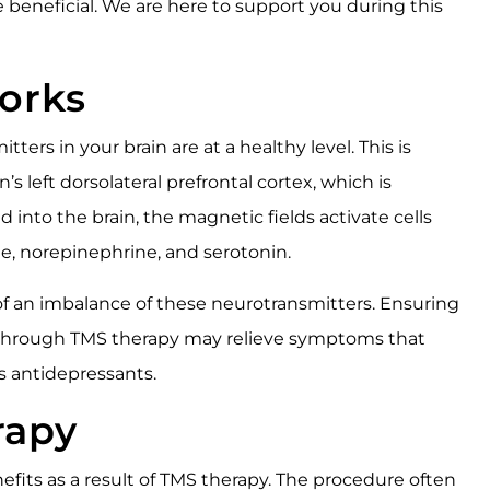
e beneficial. We are here to support you during this
orks
ters in your brain are at a healthy level. This is
s left dorsolateral prefrontal cortex, which is
into the brain, the magnetic fields activate cells
e, norepinephrine, and serotonin.
of an imbalance of these neurotransmitters. Ensuring
l through TMS therapy may relieve symptoms that
s antidepressants.
rapy
fits as a result of TMS therapy. The procedure often