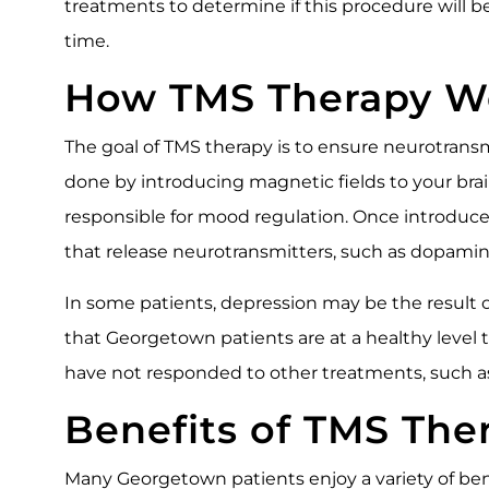
treatments to determine if this procedure will b
time.
How TMS Therapy W
The goal of TMS therapy is to ensure neurotransmit
done by introducing magnetic fields to your brain’
responsible for mood regulation. Once introduced 
that release neurotransmitters, such as dopamin
In some patients, depression may be the result 
that Georgetown patients are at a healthy leve
have not responded to other treatments, such a
Benefits of TMS The
Many Georgetown patients enjoy a variety of bene