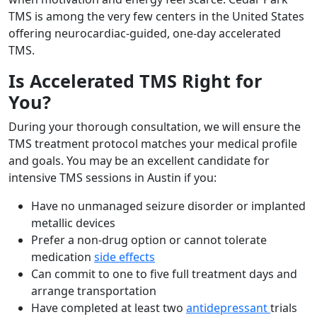
TMS is among the very few centers in the United States
offering neurocardiac-guided, one-day accelerated
TMS.
Is Accelerated TMS Right for
You?
During your thorough consultation, we will ensure the
TMS treatment protocol matches your medical profile
and goals. You may be an excellent candidate for
intensive TMS sessions in Austin if you:
Have no unmanaged seizure disorder or implanted
metallic devices
Prefer a non-drug option or cannot tolerate
medication
side effects
Can commit to one to five full treatment days and
arrange transportation
Have completed at least two
antidepressant
trials