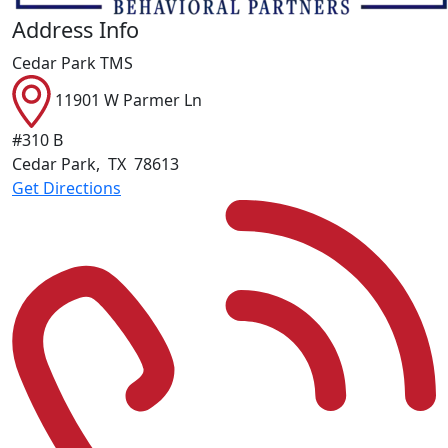
Address Info
Cedar Park TMS
11901 W Parmer Ln
#310 B
Cedar Park
,
TX
78613
Get Directions