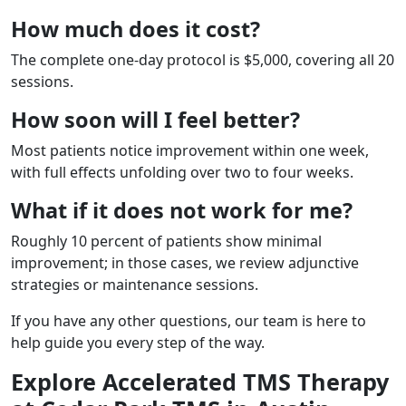
How much does it cost?
The complete one-day protocol is $5,000, covering all 20
sessions.
How soon will I feel better?
Most patients notice improvement within one week,
with full effects unfolding over two to four weeks.
What if it does not work for me?
Roughly 10 percent of patients show minimal
improvement; in those cases, we review adjunctive
strategies or maintenance sessions.
If you have any other questions, our team is here to
help guide you every step of the way.
Explore Accelerated TMS Therapy