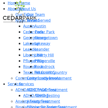
Home
Home
About Us
About Us
Our Team
Our Team
Areas Served
Areas Served
Austin
Austin
Cedar Park
Cedar Park
Georgetown
Georgetown
Lakeway
Lakeway
Leander
Leander
Liberty Hill
Liberty Hill
Pflugerville
Pflugerville
Roundrock
Roundrock
Texas Hill Country
Texas Hill Country
Community Involvement
Community Involvement
Services
Services
ADHD/ADD Treatment
ADHD/ADD Treatment
ADHD Testing
ADHD Testing
Anxiety Treatment
Anxiety Treatment
Bipolar Disorder Treatment
Bipolar Disorder Treatment