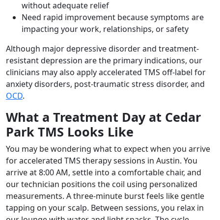
without adequate relief
Need rapid improvement because symptoms are
impacting your work, relationships, or safety
Although major depressive disorder and treatment-
resistant depression are the primary indications, our
clinicians may also apply accelerated TMS off-label for
anxiety disorders, post-traumatic stress disorder, and
OCD
.
What a Treatment Day at Cedar
Park TMS Looks Like
You may be wondering what to expect when you arrive
for accelerated TMS therapy sessions in Austin. You
arrive at 8:00 AM, settle into a comfortable chair, and
our technician positions the coil using personalized
measurements. A three-minute burst feels like gentle
tapping on your scalp. Between sessions, you relax in
our lounge with water and light snacks. The cycle