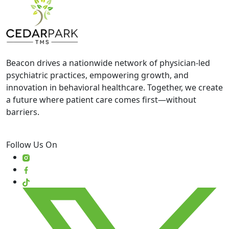
Beacon drives a nationwide network of physician-led
psychiatric practices, empowering growth, and
innovation in behavioral healthcare. Together, we create
a future where patient care comes first—without
barriers.
Follow Us On