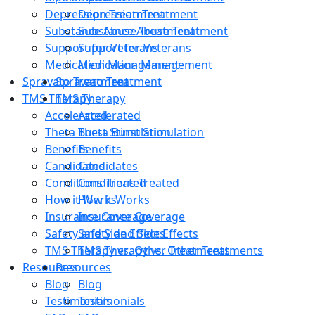
Depression Treatment
Depression Treatment
Substance Abuse Treatment
Substance Abuse Treatment
Support for Veterans
Support for Veterans
Medication Management
Medication Management
Spravato Treatment
Spravato Treatment
TMS Therapy
TMS Therapy
Accelerated
Accelerated
Theta Burst Stimulation
Theta Burst Stimulation
Benefits
Benefits
Candidates
Candidates
Conditions Treated
Conditions Treated
How it Works
How it Works
Insurance Coverage
Insurance Coverage
Safety and Side Effects
Safety and Side Effects
TMS Therapy vs. Other Treatments
TMS Therapy vs. Other Treatments
Resources
Resources
Blog
Blog
Testimonials
Testimonials