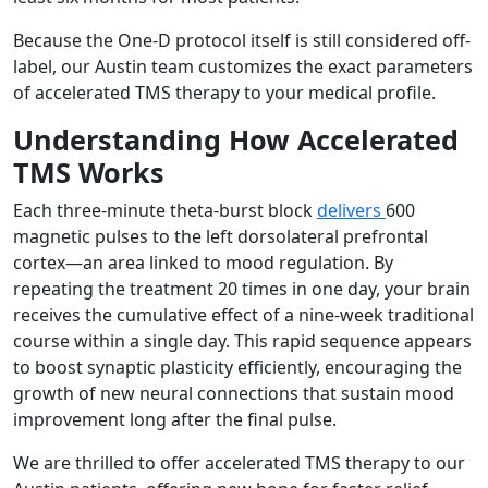
Because the One-D protocol itself is still considered off-
label, our Austin team customizes the exact parameters
of accelerated TMS therapy to your medical profile.
Understanding How Accelerated
TMS Works
Each three-minute theta-burst block
delivers
600
magnetic pulses to the left dorsolateral prefrontal
cortex—an area linked to mood regulation. By
repeating the treatment 20 times in one day, your brain
receives the cumulative effect of a nine-week traditional
course within a single day. This rapid sequence appears
to boost synaptic plasticity efficiently, encouraging the
growth of new neural connections that sustain mood
improvement long after the final pulse.
We are thrilled to offer accelerated TMS therapy to our