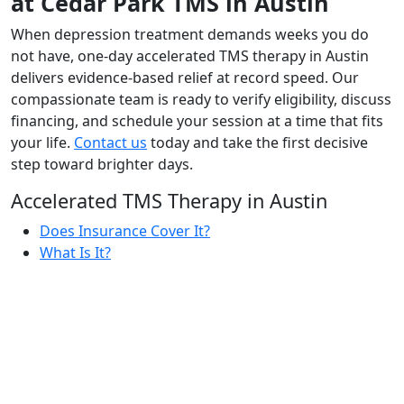
at Cedar Park TMS in Austin
When depression treatment demands weeks you do
not have, one-day accelerated TMS therapy in Austin
delivers evidence-based relief at record speed. Our
compassionate team is ready to verify eligibility, discuss
financing, and schedule your session at a time that fits
your life.
Contact us
today and take the first decisive
step toward brighter days.
Accelerated TMS Therapy in Austin
Does Insurance Cover It?
What Is It?