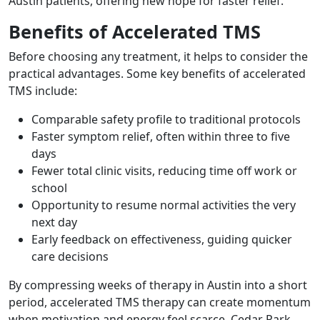
Austin patients, offering new hope for faster relief.
Benefits of Accelerated TMS
Before choosing any treatment, it helps to consider the
practical advantages. Some key benefits of accelerated
TMS include:
Comparable safety profile to traditional protocols
Faster symptom relief, often within three to five
days
Fewer total clinic visits, reducing time off work or
school
Opportunity to resume normal activities the very
next day
Early feedback on effectiveness, guiding quicker
care decisions
By compressing weeks of therapy in Austin into a short
period, accelerated TMS therapy can create momentum
when motivation and energy feel scarce. Cedar Park