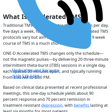
What Is Accelerated TMS?
Traditional TMS involves one treatment session per day,
five days a week, for
six to nine weeks
. Accelerated TMS
protocols vary but aim to complete a standard 9 week
course of TMS in a much shorter time frame.
ONE-D Accelerated TMS changes only the schedule—
not the magnetic pulses—by delivering 20 three-minute
intermittent theta-burst (iTBS) sessions in a single day,
Medication and Spravato
each spaced 30 minutes apart, and typically running
(512) 528-9498
from 8:00 AM to 6:00 PM.
Based on clinical data presented at recent professional
meetings, this one-day schedule yields about 90
percent response and 70 percent remission in
treatment-resistant
depression
, with
benefits
lasting at
least six months for most patients.