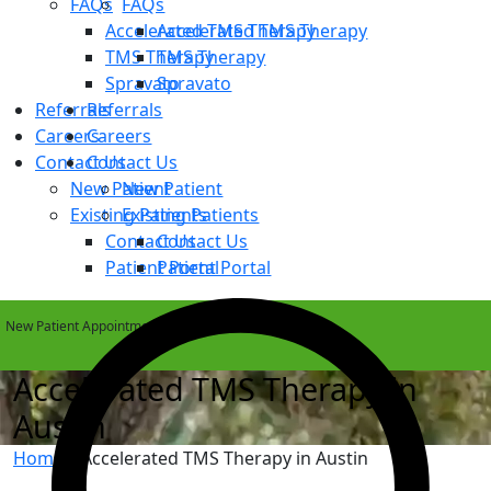
FAQs
FAQs
Accelerated TMS Therapy
Accelerated TMS Therapy
TMS Therapy
TMS Therapy
Spravato
Spravato
Referrals
Referrals
Careers
Careers
Contact Us
Contact Us
New Patient
New Patient
Existing Patients
Existing Patients
Contact Us
Contact Us
Patient Portal
Patient Portal
New Patient Appointments Available Within 1 Week
Accelerated TMS Therapy in
Austin
Home
»
Accelerated TMS Therapy in Austin