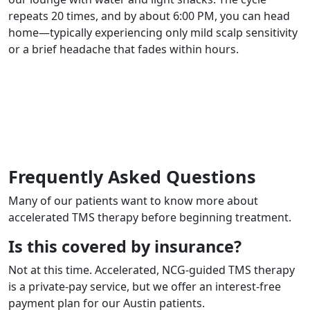
repeats 20 times, and by about 6:00 PM, you can head
home—typically experiencing only mild scalp sensitivity
or a brief headache that fades within hours.
Request an Appointment
Frequently Asked Questions
Many of our patients want to know more about
accelerated TMS therapy before beginning treatment.
Is this covered by insurance?
Not at this time. Accelerated, NCG-guided TMS therapy
is a private-pay service, but we offer an interest-free
payment plan for our Austin patients.