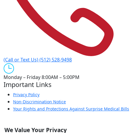
(Call or Text Us)
(512) 528-9498
Monday – Friday
8:00AM – 5:00PM
Important Links
Privacy Policy
Non-Discrimination Notice
Your Rights and Protections Against Surprise Medical Bills
Patient Portal
Quick Links
We Value Your Privacy