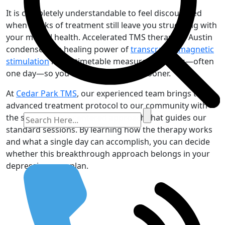
It is completely understandable to feel discouraged
when weeks of treatment still leave you struggling with
your mental health. Accelerated TMS therapy in Austin
condenses the healing power of
transcranial magnetic
stimulation
into a timetable measured in hours—often
one day—so you can move forward sooner.
At
Cedar Park TMS
, our experienced team brings this
advanced treatment protocol to our community with
the same patient-centered approach that guides our
standard sessions. By learning how the therapy works
and what a single day can accomplish, you can decide
whether this breakthrough approach belongs in your
depression-care plan.
Request an Appointment