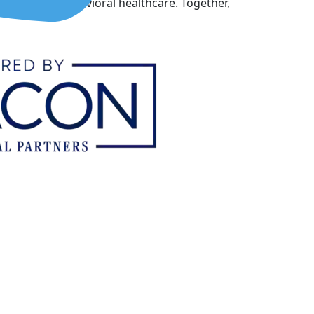
ovation in behavioral healthcare. Together,