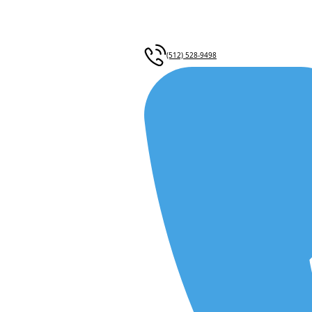
(512) 528-9498