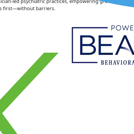
cian-led psychiatric practices, empowering growth, and inn
 first—without barriers.