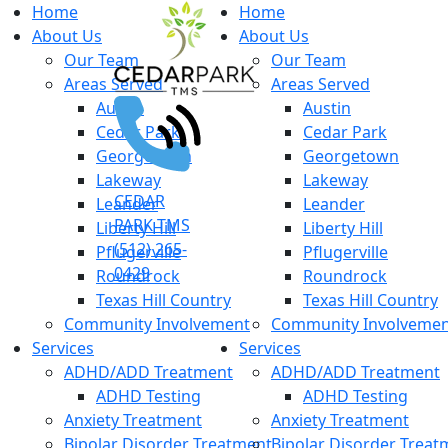
Home
Home
About Us
About Us
Our Team
Our Team
Areas Served
Areas Served
Austin
Austin
Cedar Park
Cedar Park
Georgetown
Georgetown
Lakeway
Lakeway
CEDAR
Leander
Leander
PARK TMS
Liberty Hill
Liberty Hill
(512) 265-
Pflugerville
Pflugerville
0429
Roundrock
Roundrock
Texas Hill Country
Texas Hill Country
Community Involvement
Community Involveme
Services
Services
ADHD/ADD Treatment
ADHD/ADD Treatment
ADHD Testing
ADHD Testing
Anxiety Treatment
Anxiety Treatment
Bipolar Disorder Treatment
Bipolar Disorder Treat