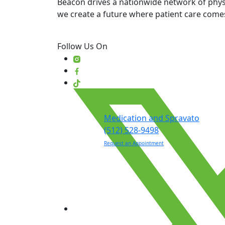
Beacon drives a nationwide network of physi
we create a future where patient care comes
Follow Us On
Medication and Spravato
(512) 528-9498
Request an Appointment