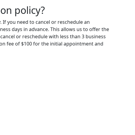
ion policy?
. If you need to cancel or reschedule an
ness days in advance. This allows us to offer the
 cancel or reschedule with less than 3 business
ion fee of $100 for the initial appointment and