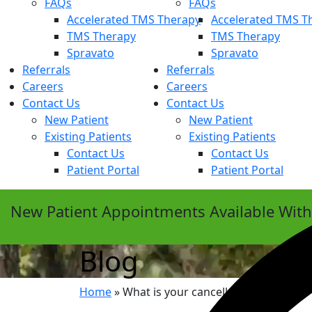
FAQs
FAQs
Accelerated TMS Therapy
Accelerated TMS T
TMS Therapy
TMS Therapy
Spravato
Spravato
Referrals
Referrals
Careers
Careers
Contact Us
Contact Us
New Patient
New Patient
Existing Patients
Existing Patients
Contact Us
Contact Us
Patient Portal
Patient Portal
New Patient Appointments Available Wit
Blog
Home
»
What is your cancellation policy?