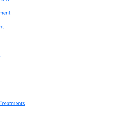
tment
nt
n
 Treatments