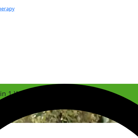
herapy
hin 1 Week