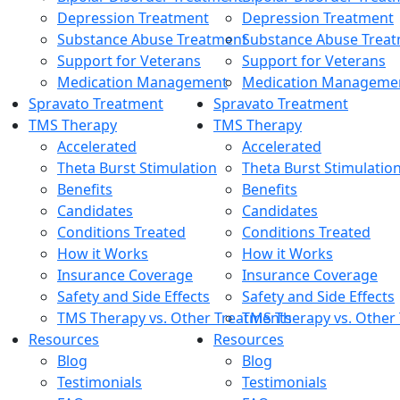
Depression Treatment
Depression Treatment
Substance Abuse Treatment
Substance Abuse Trea
Support for Veterans
Support for Veterans
Medication Management
Medication Manageme
Spravato Treatment
Spravato Treatment
TMS Therapy
TMS Therapy
Accelerated
Accelerated
Theta Burst Stimulation
Theta Burst Stimulatio
Benefits
Benefits
Candidates
Candidates
Conditions Treated
Conditions Treated
How it Works
How it Works
Insurance Coverage
Insurance Coverage
Safety and Side Effects
Safety and Side Effects
TMS Therapy vs. Other Treatments
TMS Therapy vs. Other
Resources
Resources
Blog
Blog
Testimonials
Testimonials