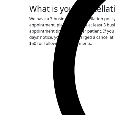
What is your cancellat
We have a 3-business day cancellation policy
appointment, please notify us at least 3 busi
appointment time to another patient. If you
days’ notice, you will be charged a cancellat
$50 for follow-up appointments.