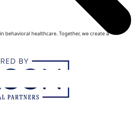
n behavioral healthcare. Together, we create a