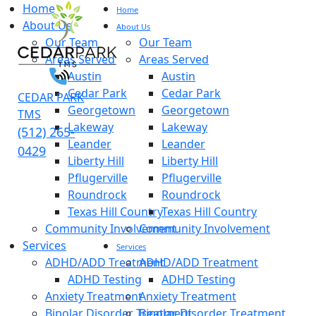
Home
Home
About Us
About Us
Our Team
Our Team
Areas Served
Areas Served
Austin
Austin
Cedar Park
Cedar Park
CEDAR PARK
Georgetown
Georgetown
TMS
Lakeway
Lakeway
(512) 265-
Leander
Leander
0429
Liberty Hill
Liberty Hill
Pflugerville
Pflugerville
Roundrock
Roundrock
Texas Hill Country
Texas Hill Country
Community Involvement
Community Involvement
Services
Services
ADHD/ADD Treatment
ADHD/ADD Treatment
ADHD Testing
ADHD Testing
Anxiety Treatment
Anxiety Treatment
Bipolar Disorder Treatment
Bipolar Disorder Treatment