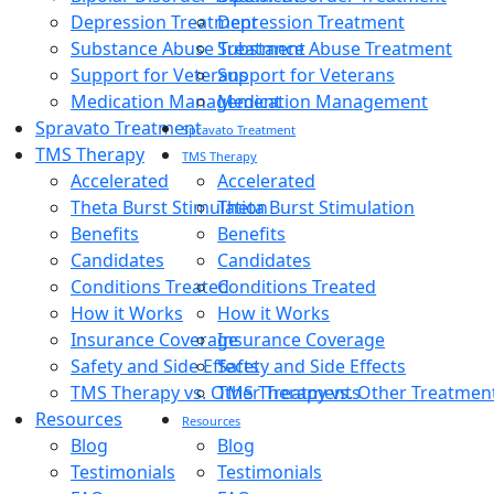
Depression Treatment
Depression Treatment
Substance Abuse Treatment
Substance Abuse Treatment
Support for Veterans
Support for Veterans
Medication Management
Medication Management
Spravato Treatment
Spravato Treatment
TMS Therapy
TMS Therapy
Accelerated
Accelerated
Theta Burst Stimulation
Theta Burst Stimulation
Benefits
Benefits
Candidates
Candidates
Conditions Treated
Conditions Treated
How it Works
How it Works
Insurance Coverage
Insurance Coverage
Safety and Side Effects
Safety and Side Effects
TMS Therapy vs. Other Treatments
TMS Therapy vs. Other Treatmen
Resources
Resources
Blog
Blog
Testimonials
Testimonials