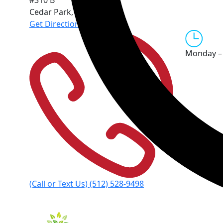
#310 B
Cedar Park
,
TX
78613
Get Directions
Monday – 
(Call or Text Us)
(512) 528-9498