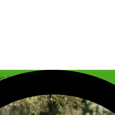
hin 1 Week
est