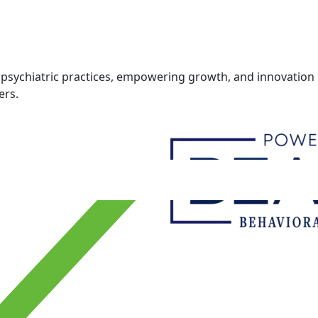
psychiatric practices, empowering growth, and innovation i
ers.