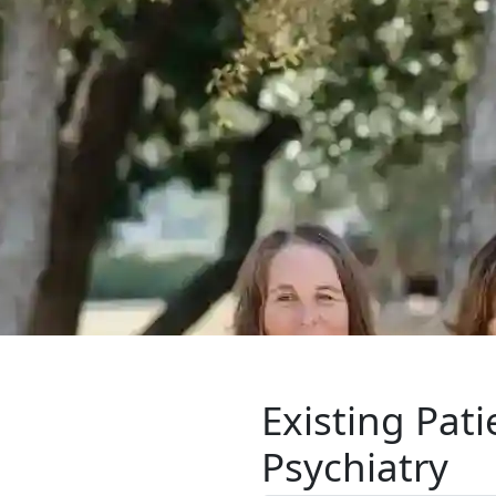
Existing Pat
Psychiatry