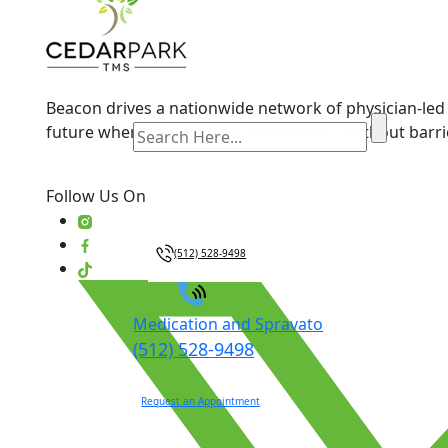
Beacon drives a nationwide network of physician-led 
future where patient care comes first—without barri
Follow Us On
(512) 528-9498
Medication and Spravato
(512) 528-9498
Request an Appointment