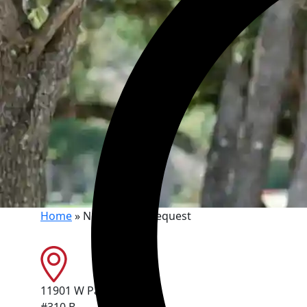
Home
»
New Patient Request
11901 W Parmer Ln