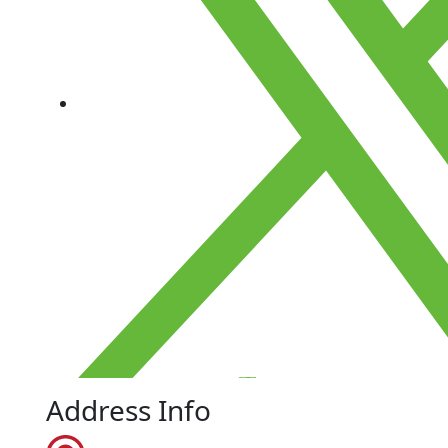
Address Info