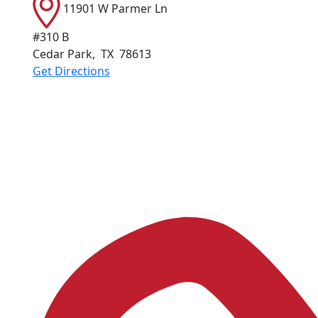
11901 W Parmer Ln
#310 B
Cedar Park
,
TX
78613
Get Directions