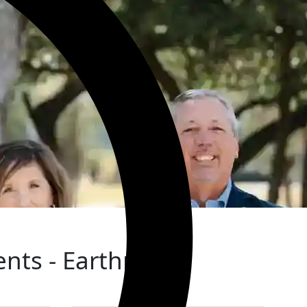
ients - Earthman