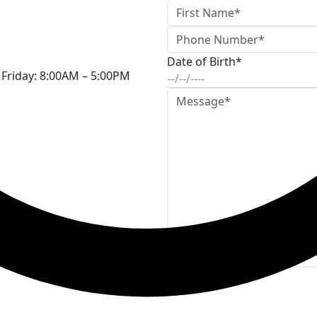
Date of Birth*
Friday:
8:00AM – 5:00PM