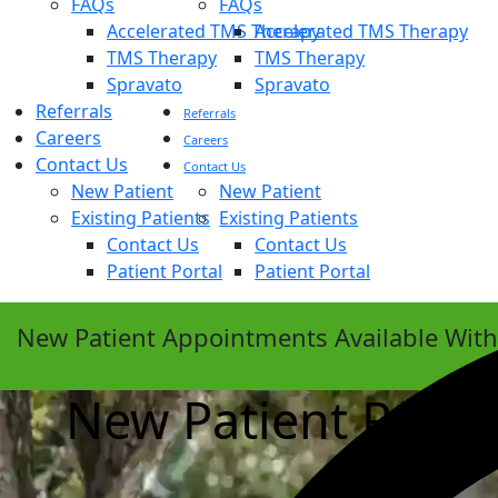
FAQs
FAQs
Accelerated TMS Therapy
Accelerated TMS Therapy
TMS Therapy
TMS Therapy
Spravato
Spravato
Referrals
Referrals
Careers
Careers
Contact Us
Contact Us
New Patient
New Patient
Existing Patients
Existing Patients
Contact Us
Contact Us
Patient Portal
Patient Portal
New Patient Appointments Available Wit
New Patient Requ