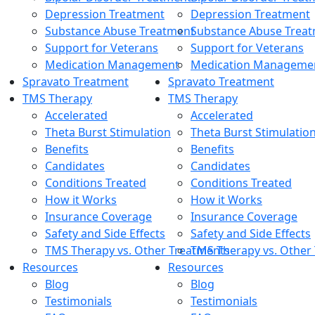
Depression Treatment
Depression Treatment
Substance Abuse Treatment
Substance Abuse Trea
Support for Veterans
Support for Veterans
Medication Management
Medication Manageme
Spravato Treatment
Spravato Treatment
TMS Therapy
TMS Therapy
Accelerated
Accelerated
Theta Burst Stimulation
Theta Burst Stimulatio
Benefits
Benefits
Candidates
Candidates
Conditions Treated
Conditions Treated
How it Works
How it Works
Insurance Coverage
Insurance Coverage
Safety and Side Effects
Safety and Side Effects
TMS Therapy vs. Other Treatments
TMS Therapy vs. Other
Resources
Resources
Blog
Blog
Testimonials
Testimonials