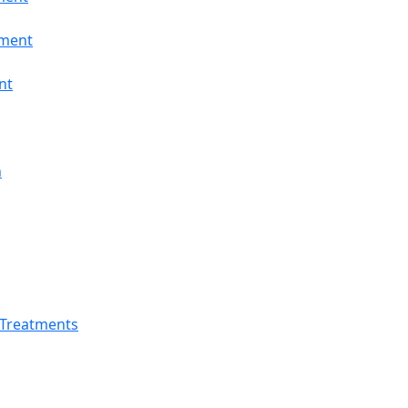
tment
nt
n
 Treatments