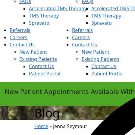
FAQs
FAQs
Accelerated TMS Therapy
Accelerated TMS T
TMS Therapy
TMS Therapy
Spravato
Spravato
Referrals
Referrals
Careers
Careers
Contact Us
Contact Us
New Patient
New Patient
Existing Patients
Existing Patients
Contact Us
Contact Us
Patient Portal
Patient Portal
New Patient Appointments Available Wit
Blog
Home
»
Jenna Seymour