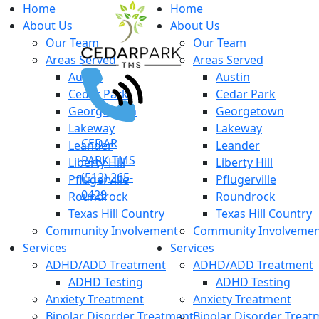
Home
Home
About Us
About Us
Our Team
Our Team
Areas Served
Areas Served
Austin
Austin
Cedar Park
Cedar Park
Georgetown
Georgetown
Lakeway
Lakeway
CEDAR
Leander
Leander
PARK TMS
Liberty Hill
Liberty Hill
(512) 265-
Pflugerville
Pflugerville
0429
Roundrock
Roundrock
Texas Hill Country
Texas Hill Country
Community Involvement
Community Involveme
Services
Services
ADHD/ADD Treatment
ADHD/ADD Treatment
ADHD Testing
ADHD Testing
Anxiety Treatment
Anxiety Treatment
Bipolar Disorder Treatment
Bipolar Disorder Treat