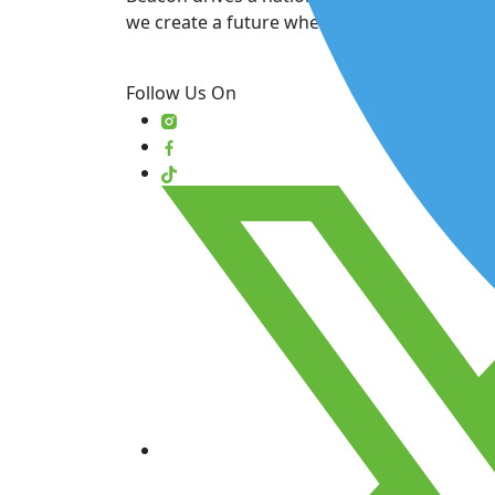
we create a future where patient care comes
Follow Us On