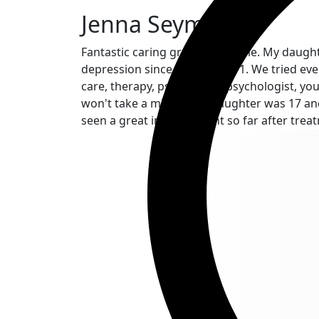
Jenna Seymour
Fantastic caring group of people. My daught
depression since the age of 11. We tried ever
care, therapy, psychiatrist, psychologist, 
won't take a minor. Our daughter was 17 and
seen a great improvement so far after treat