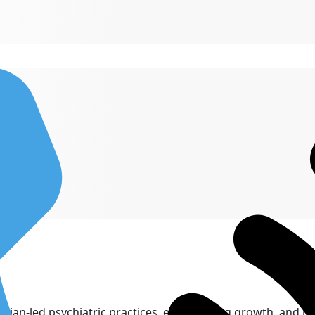
cian-led psychiatric practices, empowering growth, and inn