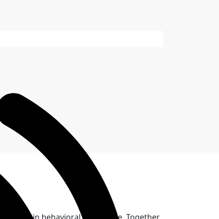
ovation in behavioral healthcare. Together,