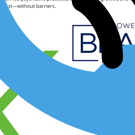
 first—without barriers.