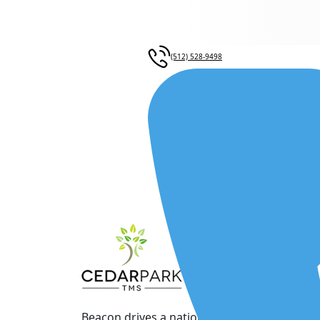
(512) 528-9498
Beacon drives a nationwide network of physi