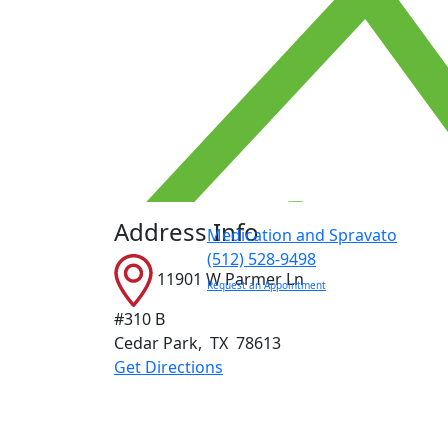
Address Info
Medication and Spravato
(512) 528-9498
11901 W Parmer Ln
Request an Appointment
#310 B
Cedar Park
,
TX
78613
Get Directions