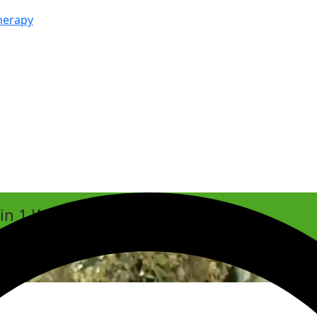
herapy
hin 1 Week