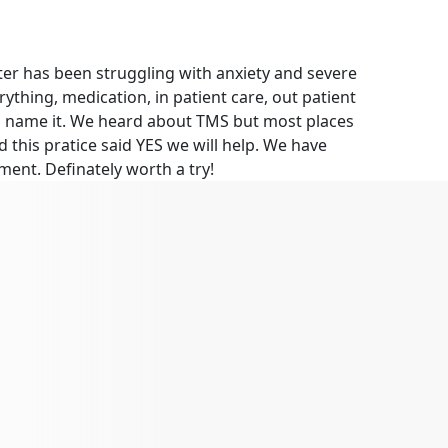
er has been struggling with anxiety and severe
ything, medication, in patient care, out patient
you name it. We heard about TMS but most places
 this pratice said YES we will help. We have
ment. Definately worth a try!