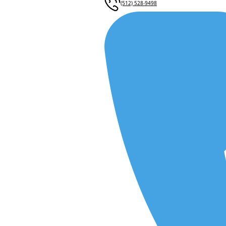
(512) 528-9498