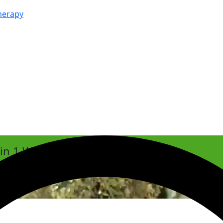
herapy
hin 1 Week