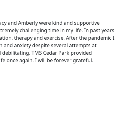
tacy and Amberly were kind and supportive
tremely challenging time in my life. In past years
ion, therapy and exercise. After the pandemic I
 and anxiety despite several attempts at
 debilitating. TMS Cedar Park provided
e once again. I will be forever grateful.