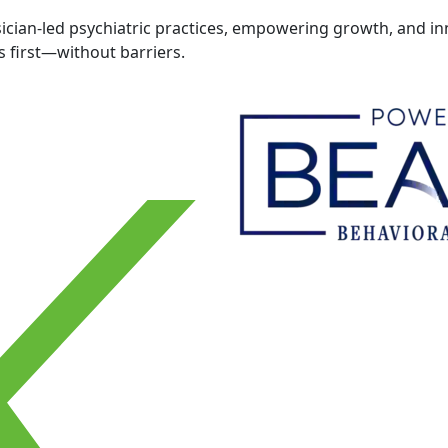
cian-led psychiatric practices, empowering growth, and inn
 first—without barriers.