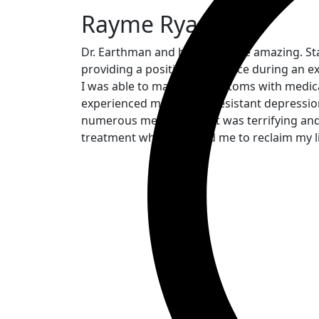
Rayme Ryan
Dr. Earthman and his staff were amazing. S
providing a positive experience during an ex
I was able to manage symptoms with medicat
experienced medication resistant depression
numerous medications. It was terrifying and
treatment which allowed me to reclaim my lif