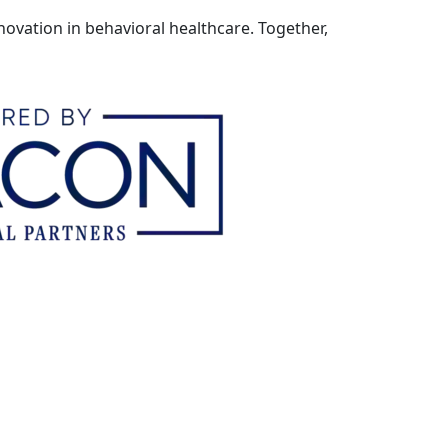
ovation in behavioral healthcare. Together,