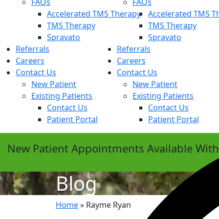
FAQs
FAQs
Accelerated TMS Therapy
Accelerated TMS T
TMS Therapy
TMS Therapy
Spravato
Spravato
Referrals
Referrals
Careers
Careers
Contact Us
Contact Us
New Patient
New Patient
Existing Patients
Existing Patients
Contact Us
Contact Us
Patient Portal
Patient Portal
New Patient Appointments Available Wit
Blog
Home
»
Rayme Ryan