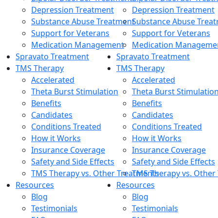
Depression Treatment
Depression Treatment
Substance Abuse Treatment
Substance Abuse Trea
Support for Veterans
Support for Veterans
Medication Management
Medication Manageme
Spravato Treatment
Spravato Treatment
TMS Therapy
TMS Therapy
Accelerated
Accelerated
Theta Burst Stimulation
Theta Burst Stimulatio
Benefits
Benefits
Candidates
Candidates
Conditions Treated
Conditions Treated
How it Works
How it Works
Insurance Coverage
Insurance Coverage
Safety and Side Effects
Safety and Side Effects
TMS Therapy vs. Other Treatments
TMS Therapy vs. Other
Resources
Resources
Blog
Blog
Testimonials
Testimonials