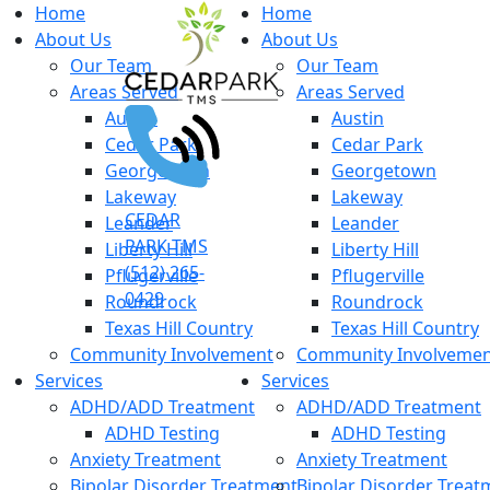
Home
Home
About Us
About Us
Our Team
Our Team
Areas Served
Areas Served
Austin
Austin
Cedar Park
Cedar Park
Georgetown
Georgetown
Lakeway
Lakeway
CEDAR
Leander
Leander
PARK TMS
Liberty Hill
Liberty Hill
(512) 265-
Pflugerville
Pflugerville
0429
Roundrock
Roundrock
Texas Hill Country
Texas Hill Country
Community Involvement
Community Involveme
Services
Services
ADHD/ADD Treatment
ADHD/ADD Treatment
ADHD Testing
ADHD Testing
Anxiety Treatment
Anxiety Treatment
Bipolar Disorder Treatment
Bipolar Disorder Treat