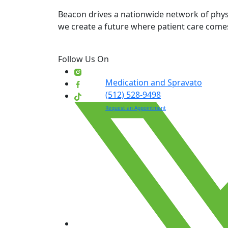
Beacon drives a nationwide network of physi
we create a future where patient care comes
Follow Us On
Medication and Spravato
(512) 528-9498
Request an Appointment