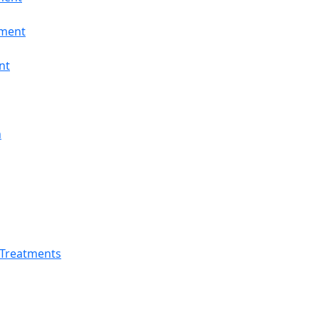
tment
nt
n
 Treatments