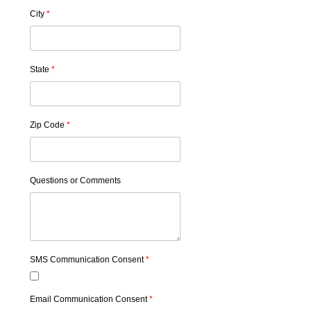
City
*
State
*
Zip Code
*
Questions or Comments
SMS Communication Consent
*
Email Communication Consent
*