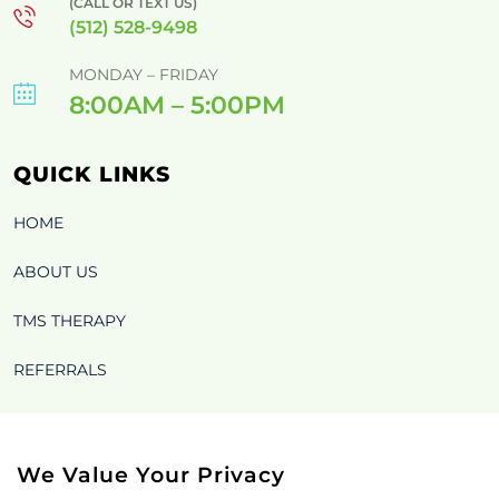
(CALL OR TEXT US)
(512) 528-9498
MONDAY – FRIDAY
8:00AM – 5:00PM
QUICK LINKS
HOME
ABOUT US
TMS THERAPY
REFERRALS
BLOG
CONTACT US OLD
We Value Your Privacy