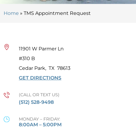
Home
»
TMS Appointment Request
11901 W Parmer Ln
#310 B
Cedar Park
,
TX
78613
GET DIRECTIONS
(CALL OR TEXT US)
(512) 528-9498
MONDAY – FRIDAY:
8:00AM – 5:00PM