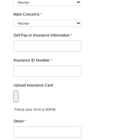
Main Concerns
*
Self Pay or Insurance Information
*
Insurance ID Number
*
Upload Insurance Card
File(s) size limit is 20MB.
Street
*