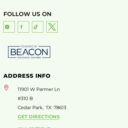
FOLLOW US ON
ADDRESS INFO
11901 W Parmer Ln
#310 B
Cedar Park
,
TX
78613
GET DIRECTIONS