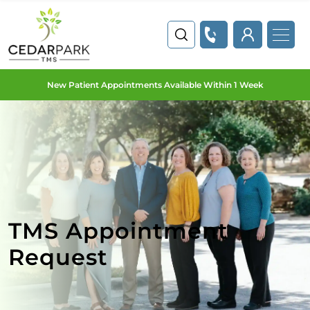
New Patient Appointments Available Within 1 Week
TMS Appointment
Request