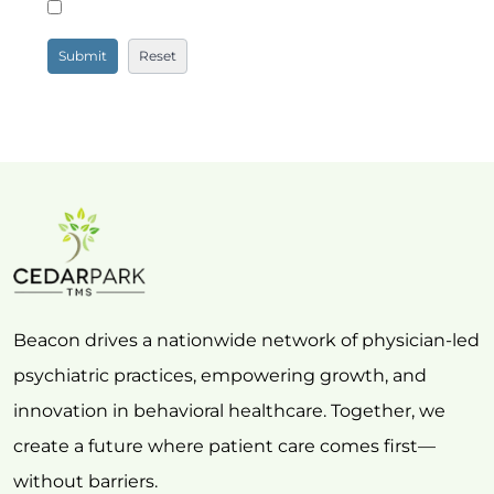
Beacon drives a nationwide network of physician-led
psychiatric practices, empowering growth, and
innovation in behavioral healthcare. Together, we
create a future where patient care comes first—
without barriers.