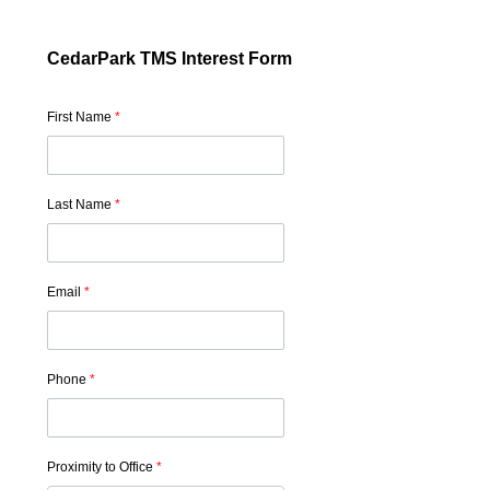
CedarPark TMS Interest Form
First Name
*
Last Name
*
Email
*
Phone
*
Proximity to Office
*