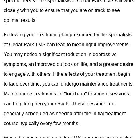
specific needs. The specialists at Cedar Park TMS will work
closely with you to ensure that you are on track to see
optimal results.
Following your treatment plan prescribed by the specialists
at Cedar Park TMS can lead to meaningful improvements.
You may notice a significant reduction in depressive
symptoms, an improved outlook on life, and a greater desire
to engage with others. If the effects of your treatment begin
to fade over time, you can undergo maintenance treatments.
Maintenance treatments, or "touch-up" treatment sessions,
can help lengthen your results. These sessions are
generally scheduled as needed after the initial treatment
course, typically every few months.
While the time commitment for TMS therapy may seem like