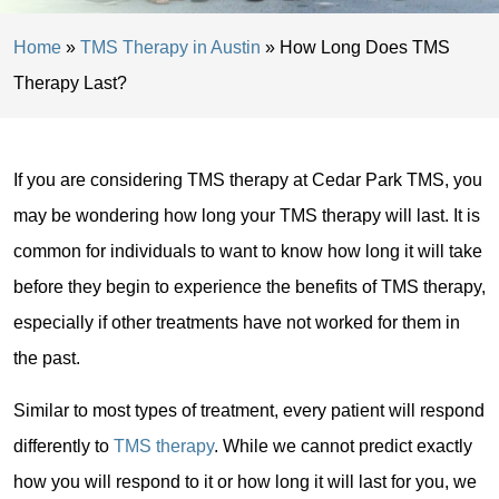
Home
»
TMS Therapy in Austin
»
How Long Does TMS
Therapy Last?
If you are considering TMS therapy at Cedar Park TMS, you
may be wondering how long your TMS therapy will last. It is
common for individuals to want to know how long it will take
before they begin to experience the benefits of TMS therapy,
especially if other treatments have not worked for them in
the past.
Similar to most types of treatment, every patient will respond
differently to
TMS therapy
. While we cannot predict exactly
how you will respond to it or how long it will last for you, we