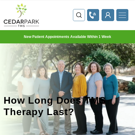
New Patient Appointments Available Within 1 Week
How Long Does TMS
Therapy Last?