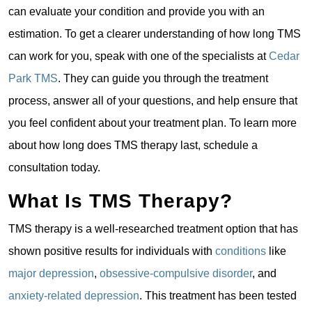
can evaluate your condition and provide you with an
estimation. To get a clearer understanding of how long TMS
can work for you, speak with one of the specialists at
Cedar
Park TMS
. They can guide you through the treatment
process, answer all of your questions, and help ensure that
you feel confident about your treatment plan. To learn more
about how long does TMS therapy last, schedule a
consultation today.
What Is TMS Therapy?
TMS therapy is a well-researched treatment option that has
shown positive results for individuals with
conditions
like
major depression
,
obsessive-compulsive disorder
, and
anxiety-related depression
. This treatment has been tested