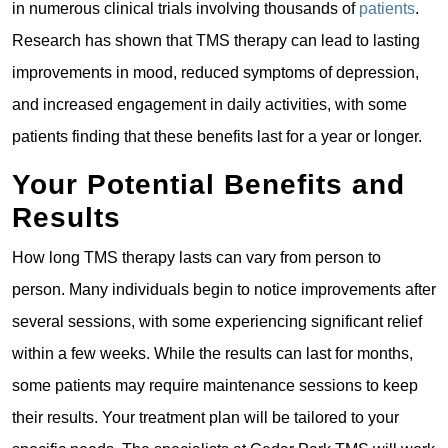
in numerous clinical trials involving thousands of
patients
.
Research has shown that TMS therapy can lead to lasting
improvements in mood, reduced symptoms of depression,
and increased engagement in daily activities, with some
patients finding that these benefits last for a year or longer.
Your Potential Benefits and
Results
How long TMS therapy lasts can vary from person to
person. Many individuals begin to notice improvements after
several sessions, with some experiencing significant relief
within a few weeks. While the results can last for months,
some patients may require maintenance sessions to keep
their results. Your treatment plan will be tailored to your