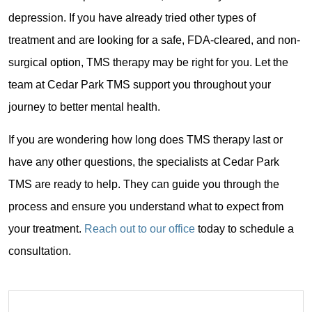
depression. If you have already tried other types of
treatment and are looking for a safe, FDA-cleared, and non-
surgical option, TMS therapy may be right for you. Let the
team at Cedar Park TMS support you throughout your
journey to better mental health.
If you are wondering how long does TMS therapy last or
have any other questions, the specialists at Cedar Park
TMS are ready to help. They can guide you through the
process and ensure you understand what to expect from
your treatment.
Reach out to our office
today to schedule a
consultation.