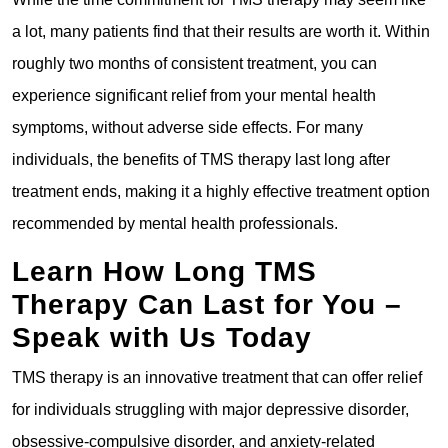
a lot, many patients find that their results are worth it. Within
roughly two months of consistent treatment, you can
experience significant relief from your mental health
symptoms, without adverse side effects. For many
individuals, the benefits of TMS therapy last long after
treatment ends, making it a highly effective treatment option
recommended by mental health professionals.
Learn How Long TMS
Therapy Can Last for You –
Speak with Us Today
TMS therapy is an innovative treatment that can offer relief
for individuals struggling with major depressive disorder,
obsessive-compulsive disorder, and anxiety-related