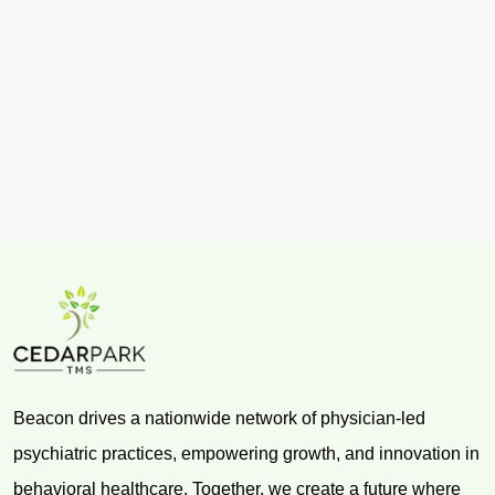
Beacon drives a nationwide network of physician-led
psychiatric practices, empowering growth, and innovation in
behavioral healthcare. Together, we create a future where