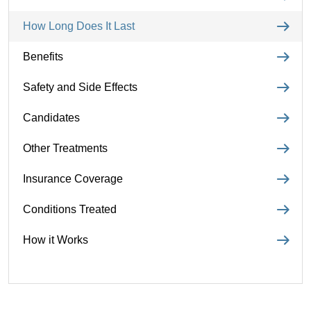
How Long Does It Last
Benefits
Safety and Side Effects
Candidates
Other Treatments
Insurance Coverage
Conditions Treated
How it Works