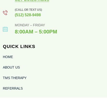
(CALL OR TEXT US)
(512) 528-9498
MONDAY – FRIDAY
8:00AM – 5:00PM
QUICK LINKS
HOME
ABOUT US
TMS THERAPY
REFERRALS
BLOG