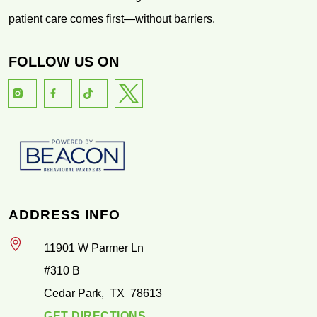
patient care comes first—without barriers.
FOLLOW US ON
ADDRESS INFO
11901 W Parmer Ln
#310 B
Cedar Park
,
TX
78613
GET DIRECTIONS