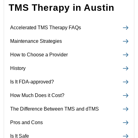
TMS Therapy in Austin
Accelerated TMS Therapy FAQs
Maintenance Strategies
How to Choose a Provider
History
Is It FDA-approved?
How Much Does it Cost?
The Difference Between TMS and dTMS
Pros and Cons
Is It Safe