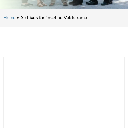
Home
»
Archives for Joseline Valderrama