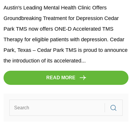
Austin's Leading Mental Health Clinic Offers
Groundbreaking Treatment for Depression Cedar
Park TMS now offers ONE-D Accelerated TMS
Therapy for eligible patients with depression. Cedar
Park, Texas – Cedar Park TMS is proud to announce
the introduction of its accelerated...
READ MORE