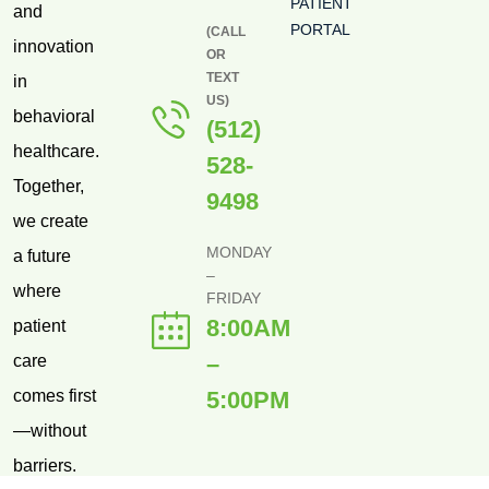
PATIENT
and
PORTAL
(CALL
innovation
OR
TEXT
in
US)
behavioral
(512)
healthcare.
528-
Together,
9498
we create
MONDAY
a future
–
where
FRIDAY
8:00AM
patient
–
care
comes first
5:00PM
—without
barriers.