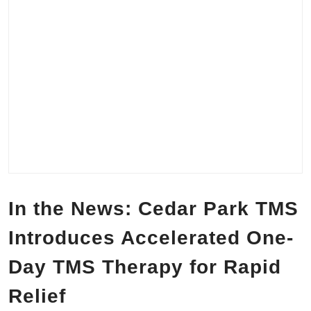
In the News: Cedar Park TMS
Introduces Accelerated One-
Day TMS Therapy for Rapid
Relief