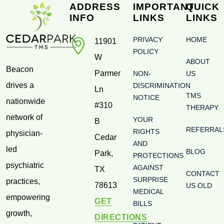
ADDRESS
IMPORTANT
QUICK
INFO
LINKS
LINKS
PRIVACY
HOME
11901
POLICY
W
ABOUT
Beacon
Parmer
NON-
US
drives a
DISCRIMINATION
Ln
TMS
NOTICE
nationwide
#310
THERAPY
network of
YOUR
B
REFERRAL
RIGHTS
physician-
Cedar
AND
led
BLOG
Park
,
PROTECTIONS
psychiatric
AGAINST
TX
CONTACT
SURPRISE
practices,
78613
US OLD
MEDICAL
empowering
GET
BILLS
growth,
DIRECTIONS