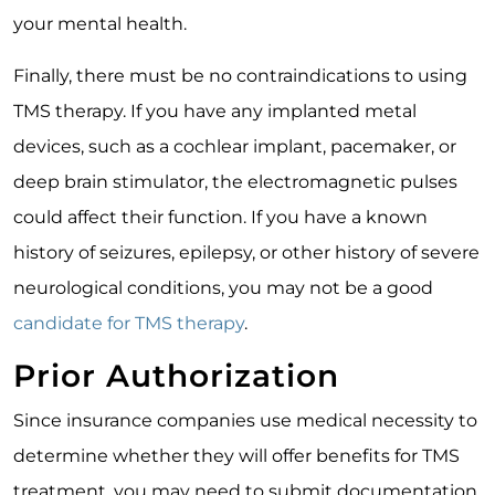
your mental health.
Finally, there must be no contraindications to using
TMS therapy. If you have any implanted metal
devices, such as a cochlear implant, pacemaker, or
deep brain stimulator, the electromagnetic pulses
could affect their function. If you have a known
history of seizures, epilepsy, or other history of severe
neurological conditions, you may not be a good
candidate for TMS therapy
.
Prior Authorization
Since insurance companies use medical necessity to
determine whether they will offer benefits for TMS
treatment, you may need to submit documentation