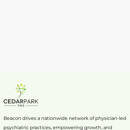
Beacon drives a nationwide network of physician-led
psychiatric practices, empowering growth, and