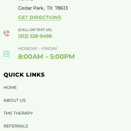
Cedar Park
,
TX
78613
GET DIRECTIONS
(CALL OR TEXT US)
(512) 528-9498
MONDAY – FRIDAY
8:00AM – 5:00PM
QUICK LINKS
HOME
ABOUT US
TMS THERAPY
REFERRALS