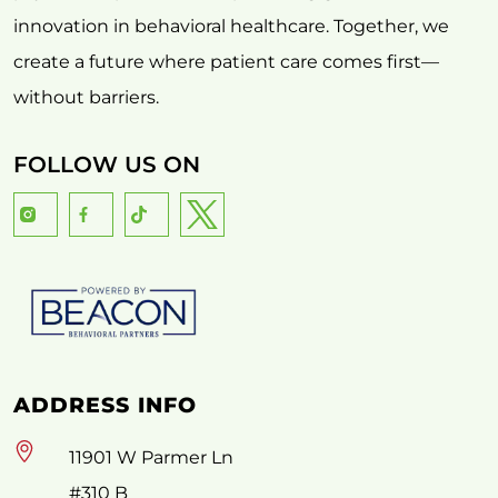
innovation in behavioral healthcare. Together, we
create a future where patient care comes first—
without barriers.
FOLLOW US ON
ADDRESS INFO
11901 W Parmer Ln
#310 B