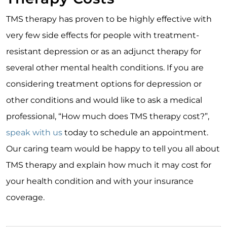
TMS therapy has proven to be highly effective with
very few side effects for people with treatment-
resistant depression or as an adjunct therapy for
several other mental health conditions. If you are
considering treatment options for depression or
other conditions and would like to ask a medical
professional, “How much does TMS therapy cost?”,
speak with us
today to schedule an appointment.
Our caring team would be happy to tell you all about
TMS therapy and explain how much it may cost for
your health condition and with your insurance
coverage.