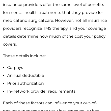
insurance providers offer the same level of benefits
for mental health treatments that they provide for
medical and surgical care. However, not all insurance
providers recognize TMS therapy, and your coverage
details determine how much of the cost your policy
covers.
These details include:
Co-pays
Annual deductible
Prior authorization
In-network provider requirements
Each of these factors can influence your out-of-
pocket expenses once your insurance policy has