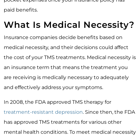
paid benefits.
What Is Medical Necessity?
Insurance companies decide benefits based on
medical necessity, and their decisions could affect
the cost of your TMS treatments. Medical necessity is
an insurance term that means the treatment you
are receiving is medically necessary to adequately
and effectively address your symptoms.
In 2008, the FDA approved TMS therapy for
treatment-resistant depression
. Since then, the FDA
has approved TMS treatments for various other
mental health conditions. To meet medical necessity