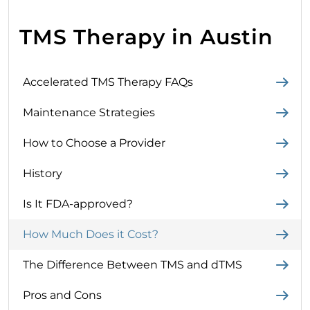
TMS Therapy in Austin
Accelerated TMS Therapy FAQs
Maintenance Strategies
How to Choose a Provider
History
Is It FDA-approved?
How Much Does it Cost?
The Difference Between TMS and dTMS
Pros and Cons