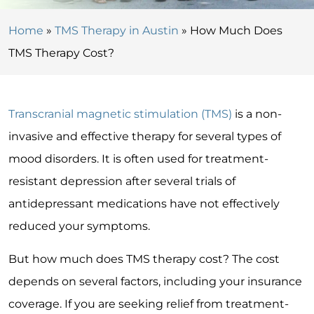
Home
»
TMS Therapy in Austin
»
How Much Does
TMS Therapy Cost?
Transcranial magnetic stimulation (TMS)
is a non-
invasive and effective therapy for several types of
mood disorders. It is often used for treatment-
resistant depression after several trials of
antidepressant medications have not effectively
reduced your symptoms.
But how much does TMS therapy cost? The cost
depends on several factors, including your insurance
coverage. If you are seeking relief from treatment-