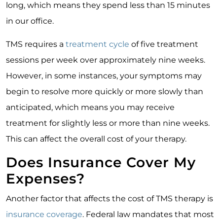
long, which means they spend less than 15 minutes
in our office.
TMS requires a
treatment cycle
of five treatment
sessions per week over approximately nine weeks.
However, in some instances, your symptoms may
begin to resolve more quickly or more slowly than
anticipated, which means you may receive
treatment for slightly less or more than nine weeks.
This can affect the overall cost of your therapy.
Does Insurance Cover My
Expenses?
Another factor that affects the cost of TMS therapy is
insurance coverage
. Federal law mandates that most