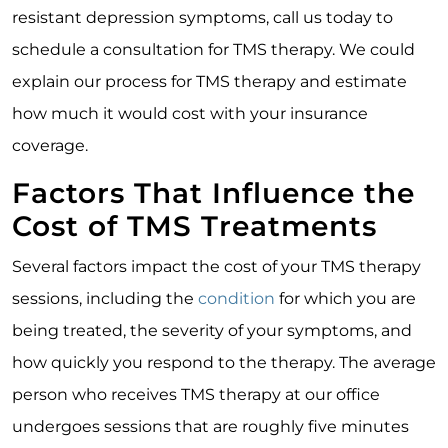
resistant depression symptoms, call us today to
schedule a consultation for TMS therapy. We could
explain our process for TMS therapy and estimate
how much it would cost with your insurance
coverage.
Factors That Influence the
Cost of TMS Treatments
Several factors impact the cost of your TMS therapy
sessions, including the
condition
for which you are
being treated, the severity of your symptoms, and
how quickly you respond to the therapy. The average
person who receives TMS therapy at our office
undergoes sessions that are roughly five minutes