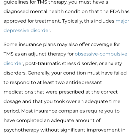
guidelines for TMS therapy, you must have a
diagnosed mental health condition that the FDA has
approved for treatment. Typically, this includes
major
depressive disorder
.
Some insurance plans may also offer coverage for
TMS as an adjunct therapy for
obsessive-compulsive
disorder
, post-traumatic stress disorder, or anxiety
disorders. Generally, your condition must have failed
to respond to at least two antidepressant
medications that were prescribed at the correct
dosage and that you took over an adequate time
period. Most insurance companies require you to
have completed an adequate amount of
psychotherapy without significant improvement in