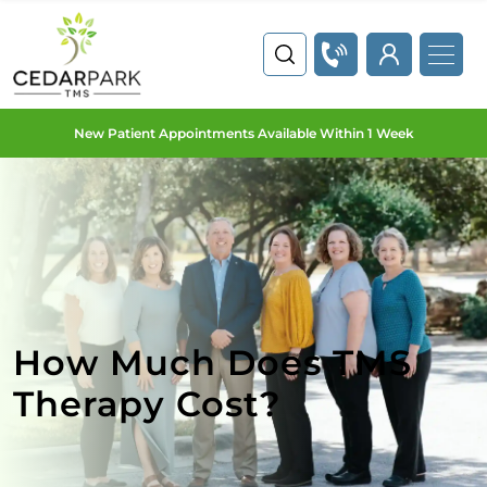
New Patient Appointments Available Within 1 Week
How Much Does TMS
Therapy Cost?