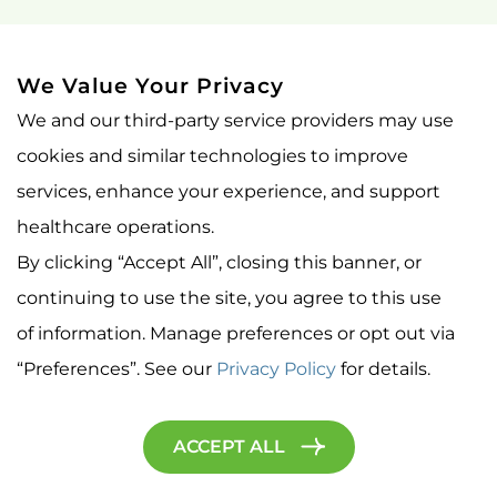
BLOG
CONTACT US OLD
We Value Your Privacy
We and our third-party service providers may use
IMPORTANT LINKS
cookies and similar technologies to improve
PRIVACY POLICY
services, enhance your experience, and support
healthcare operations.
NON-DISCRIMINATION NOTICE
By clicking “Accept All”, closing this banner, or
YOUR RIGHTS AND PROTECTIONS AGAINST SURPRISE
continuing to use the site, you agree to this use
MEDICAL BILLS
of information. Manage preferences or opt out via
PATIENT PORTAL
“Preferences”. See our
Privacy Policy
for details.
© Cedar Park TMS 2026. All Rights Reserved.
ACCEPT ALL
Privacy Policy
Accessibility Statement