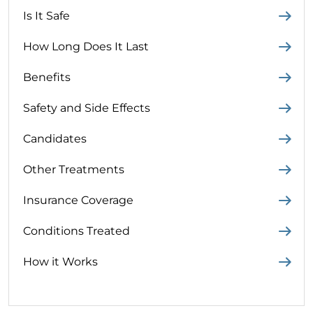
Is It Safe
How Long Does It Last
Benefits
Safety and Side Effects
Candidates
Other Treatments
Insurance Coverage
Conditions Treated
How it Works