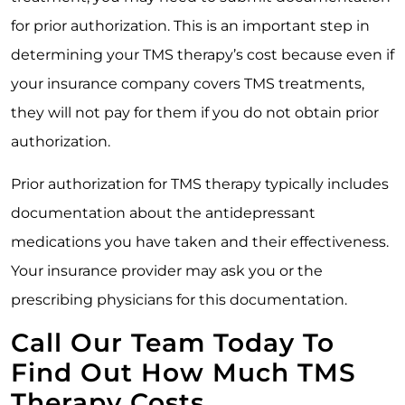
for prior authorization. This is an important step in
determining your TMS therapy’s cost because even if
your insurance company covers TMS treatments,
they will not pay for them if you do not obtain prior
authorization.
Prior authorization for TMS therapy typically includes
documentation about the antidepressant
medications you have taken and their effectiveness.
Your insurance provider may ask you or the
prescribing physicians for this documentation.
Call Our Team Today To
Find Out How Much TMS
Therapy Costs